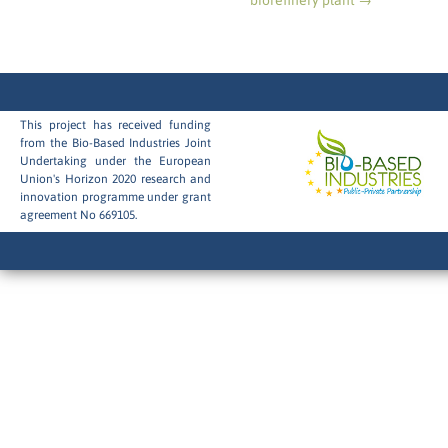
biorefinery plant
→
This project has received funding
from the Bio-Based Industries Joint
Undertaking under the European
Union's Horizon 2020 research and
innovation programme under grant
agreement No 669105.