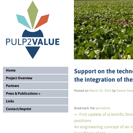
Support on the techn
Home
the integration of th
Project Overview
Partners
Posted on
March 20, 2014
by
Daniel Ste
Press & Publications
»
Links
Bookmark the
permalink
.
Contact/Imprint
←
First update of scientific/bio
positions
An engineering concept of an in