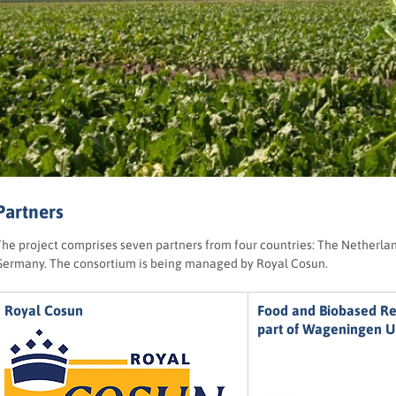
Partners
The project comprises seven partners from four countries: The Netherl
Germany. The consortium is being managed by Royal Cosun.
Royal Cosun
Food and Biobased R
part of Wageningen 