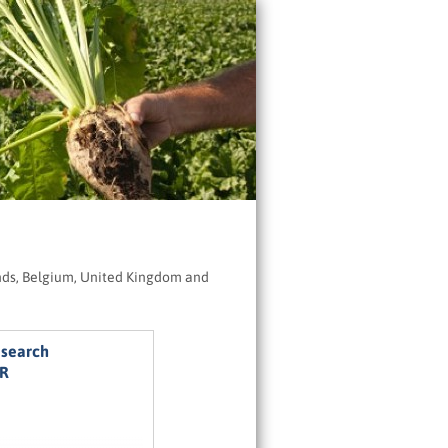
ands, Belgium, United Kingdom and
esearch
UR