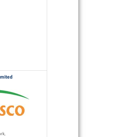
imited
rk,