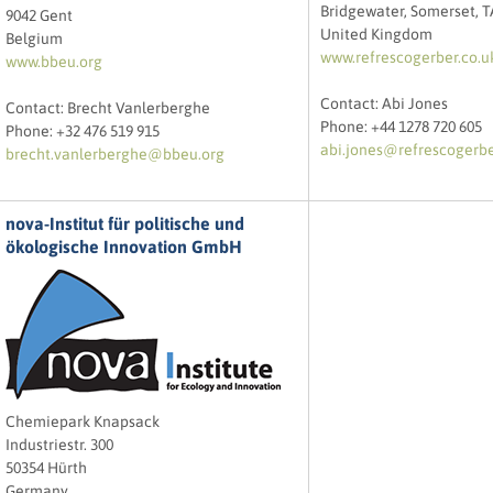
Bridgewater, Somerset, 
9042 Gent
United Kingdom
Belgium
www.refrescogerber.co.u
www.bbeu.org
Contact: Abi Jones
Contact: Brecht Vanlerberghe
Phone: +44 1278 720 605
Phone: +32 476 519 915
abi.jones@refrescogerbe
brecht.vanlerberghe@bbeu.org
nova-Institut für politische und
ökologische Innovation GmbH
Chemiepark Knapsack
Industriestr. 300
50354 Hürth
Germany