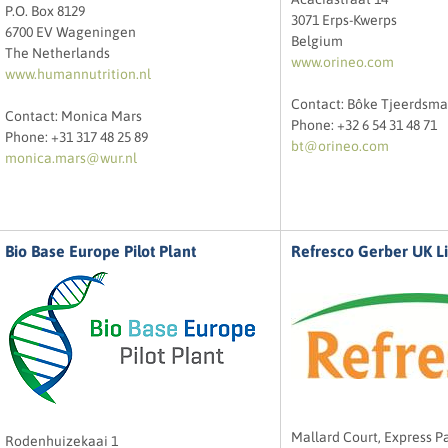
P.O. Box 8129
3071 Erps-Kwerps
6700 EV Wageningen
Belgium
The Netherlands
www.orineo.com
www.humannutrition.nl
Contact: Bôke Tjeerdsma
Contact: Monica Mars
Phone: +32 6 54 31 48 71
Phone: +31 317 48 25 89
bt@orineo.com
monica.mars@wur.nl
Bio Base Europe Pilot Plant
Refresco Gerber UK L
Mallard Court, Express Pa
Rodenhuizekaai 1