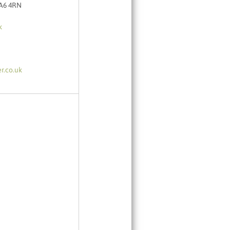
TA6 4RN
k
r.co.uk