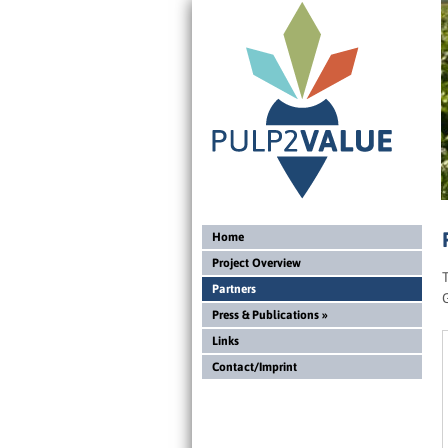
Home
Project Overview
Partners
Press & Publications
»
Links
Contact/Imprint