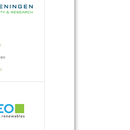
r
ren
l