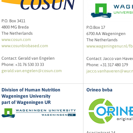
P.O. Box 3411
4800 MG Breda
P.O.Box 17
The Netherlands
6700 AA Wageningen
www.cosun.com
The Netherlands
www.cosunbiobased.com
www.wageningenur.nl/fb
Contact: Gerald van Engelen
Contact: Jacco van Have
Phone: +31 76 530 33 33
Phone: +31 317 480 179
gerald.van.engelen@cosun.com
jacco.vanhaveren@wur.n
Division of Human Nutrition
Orineo bvba
Wageningen University
part of Wageningen UR
Acaciastraat 14