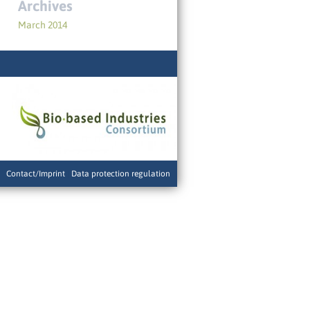
Archives
March 2014
Contact/Imprint
|
Data protection regulation