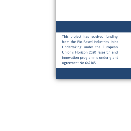
This project has received funding
from the Bio-Based Industries Joint
Undertaking under the European
Union's Horizon 2020 research and
innovation programme under grant
agreement No 669105.