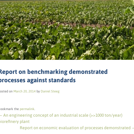
Report on benchmarking demonstrated
processes against standards
osted on
March 20, 2014
by
Daniel Steeg
ookmark the
permalink
.
←
An engineering concept of an industrial scale (>>1000 ton/year)
biorefinery plant
Report on economic evaluation of processes demonstrated