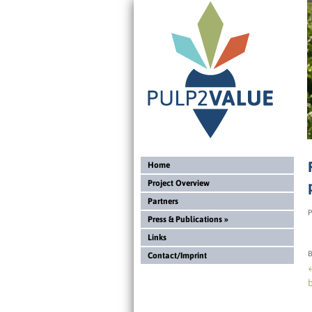
Home
Project Overview
Partners
P
Press & Publications
»
Links
B
Contact/Imprint