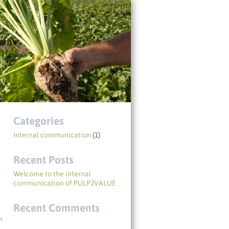
Categories
Internal communication
(1)
Recent Posts
Welcome to the internal
communication of PULP2VALUE
Recent Comments
→