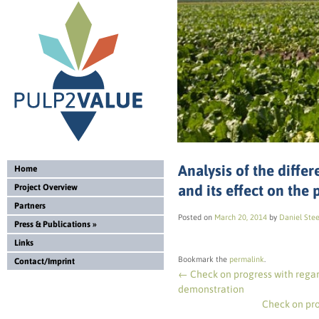
Analysis of the diff
Home
and its effect on the
Project Overview
Partners
Posted on
March 20, 2014
by
Daniel Ste
Press & Publications
»
Links
Bookmark the
permalink
.
Contact/Imprint
←
Check on progress with regar
demonstration
Check on pr