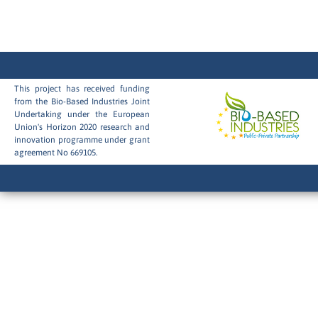
This project has received funding
from the Bio-Based Industries Joint
Undertaking under the European
Union's Horizon 2020 research and
innovation programme under grant
agreement No 669105.