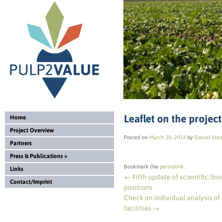
Leaflet on the project
Home
Project Overview
Posted on
March 20, 2014
by
Daniel Ste
Partners
Press & Publications
»
Bookmark the
permalink
.
Links
←
Fifth update of scientific/bio
Contact/Imprint
positions
Check on individual analysis of
facilities
→