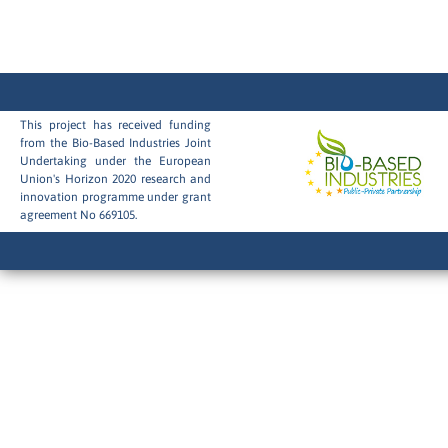
This project has received funding
from the Bio-Based Industries Joint
Undertaking under the European
Union's Horizon 2020 research and
innovation programme under grant
agreement No 669105.