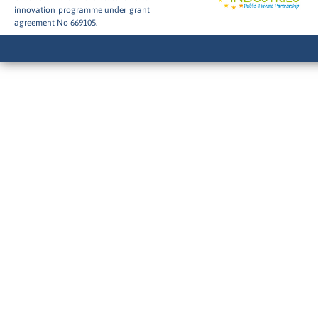
innovation programme under grant
agreement No 669105.