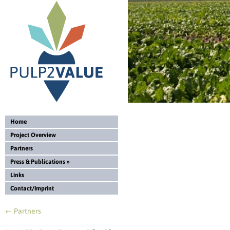
Home
Project Overview
Partners
Press & Publications
»
Links
Contact/Imprint
←
Partners