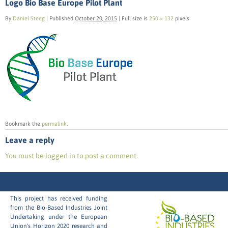
Logo Bio Base Europe Pilot Plant
By
Daniel Steeg
|
Published
October 20, 2015
|
Full size is
250 × 132
pixels
Bookmark the
permalink
.
Leave a reply
You must be logged in to post a comment.
This project has received funding
from the Bio-Based Industries Joint
Undertaking under the European
Union's Horizon 2020 research and